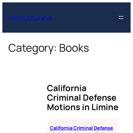
Skip
to
Fresno Attorneys
content
Category:
Books
California
Criminal Defense
Motions in Limine
California Criminal Defense