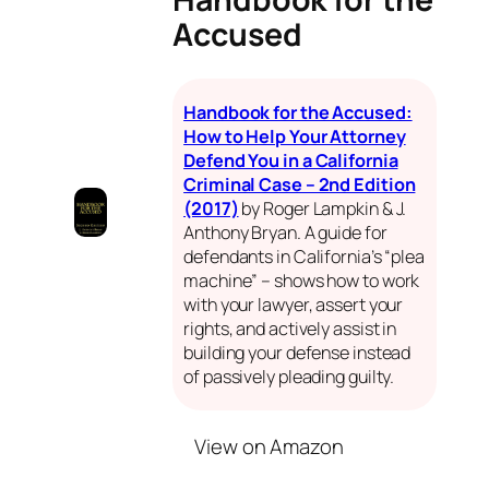
Accused
Handbook for the Accused:
How to Help Your Attorney
Defend You in a California
Criminal Case – 2nd Edition
(2017)
by Roger Lampkin & J.
Anthony Bryan. A guide for
defendants in California’s “plea
machine” – shows how to work
with your lawyer, assert your
rights, and actively assist in
building your defense instead
of passively pleading guilty.
View on Amazon