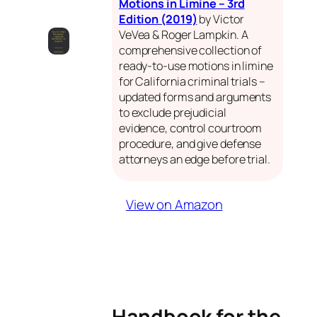
Motions in Limine – 3rd
Edition (2019)
by Victor
VeVea & Roger Lampkin. A
comprehensive collection of
ready-to-use motions in limine
for California criminal trials –
updated forms and arguments
to exclude prejudicial
evidence, control courtroom
procedure, and give defense
attorneys an edge before trial.
View on Amazon
Handbook for the